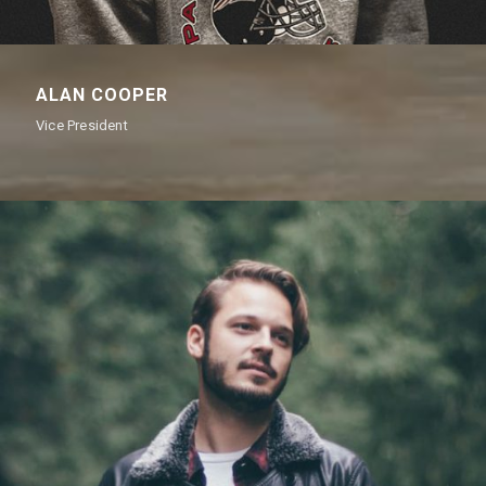
ALAN COOPER
Vice President