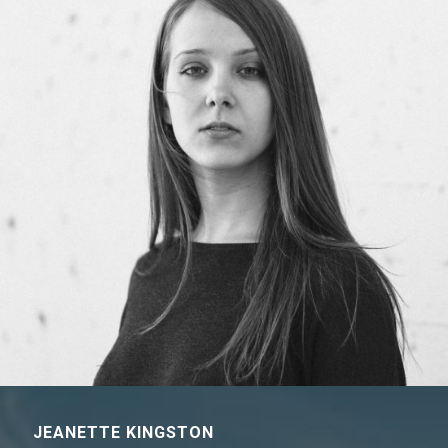
JEANETTE KINGSTON