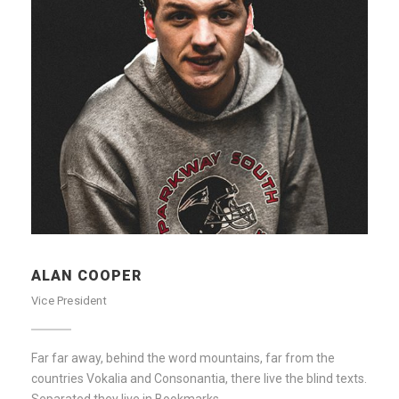
ALAN COOPER
Vice President
Far far away, behind the word mountains, far from the
countries Vokalia and Consonantia, there live the blind texts.
Separated they live in Bookmarks.