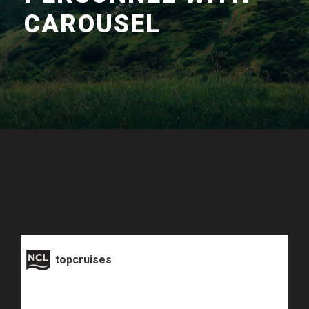
CAROUSEL
topcruises