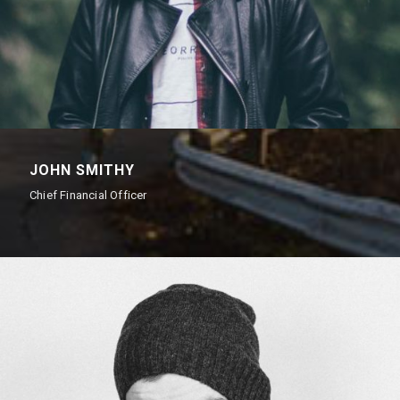
JOHN SMITHY
Chief Financial Officer