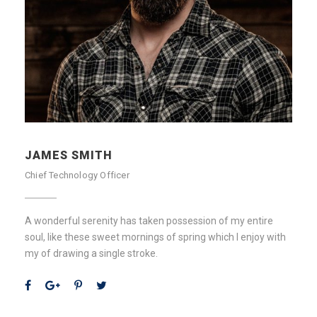
JAMES SMITH
Chief Technology Officer
A wonderful serenity has taken possession of my entire
soul, like these sweet mornings of spring which I enjoy with
my of drawing a single stroke.