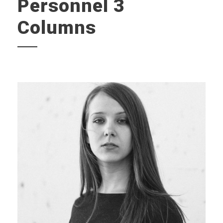
Personnel 3
Columns