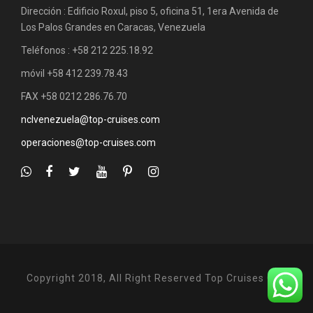
Dirección : Edificio Roxul, piso 5, oficina 51, 1era Avenida de
Los Palos Grandes en Caracas, Venezuela
Teléfonos : +58 212 225.18.92
móvil +58 412 239.78.43
FAX +58 0212 286.76.70
nclvenezuela@top-cruises.com
operaciones@top-cruises.com
Copyright 2018, All Right Reserved Top Cruises C.A.