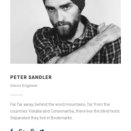
PETER SANDLER
Senior Engineer
Far far away, behind the word mountains, far from the
countries Vokalia and Consonantia, there live the blind texts.
Separated they live in Bookmarks.