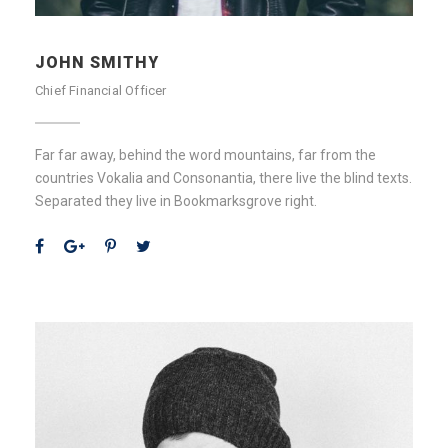
JOHN SMITHY
Chief Financial Officer
Far far away, behind the word mountains, far from the
countries Vokalia and Consonantia, there live the blind texts.
Separated they live in Bookmarksgrove right.