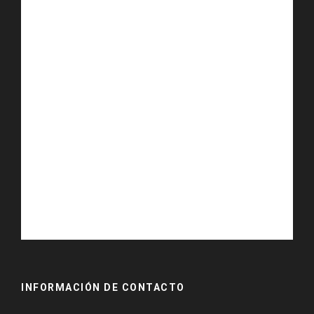
INFORMACIÓN DE CONTACTO