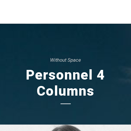
Without Space
Personnel 4
Columns