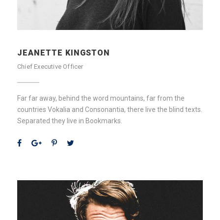
JEANETTE KINGSTON
Chief Executive Officer
Far far away, behind the word mountains, far from the
countries Vokalia and Consonantia, there live the blind texts.
Separated they live in Bookmarks.