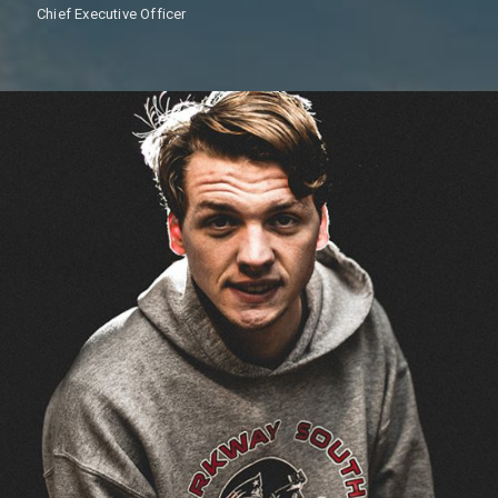
Chief Executive Officer