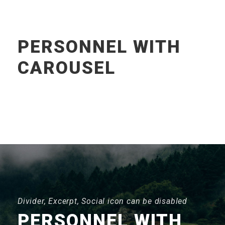
PERSONNEL WITH
CAROUSEL
Divider, Excerpt, Social icon can be disabled
PERSONNEL WITH