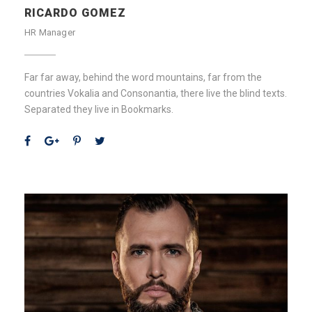
RICARDO GOMEZ
HR Manager
Far far away, behind the word mountains, far from the
countries Vokalia and Consonantia, there live the blind texts.
Separated they live in Bookmarks.