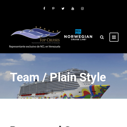
Team / Plain Style