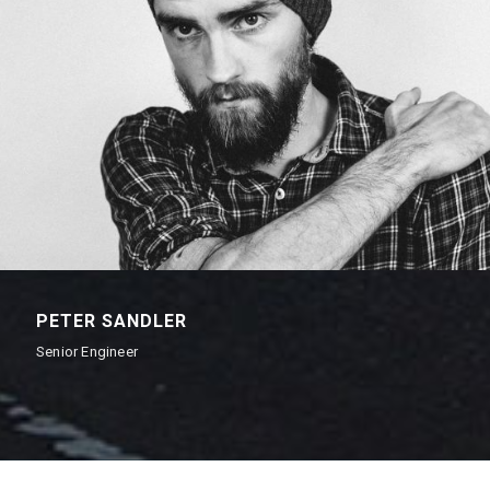
PETER SANDLER
Senior Engineer