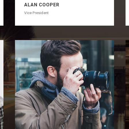
ALAN COOPER
Vice President