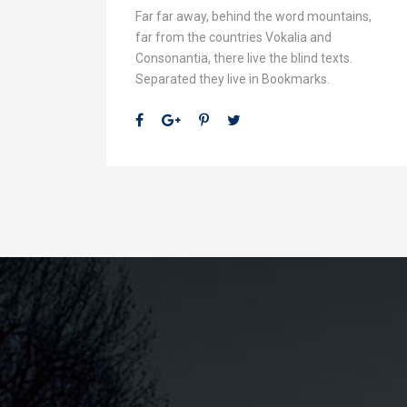
Far far away, behind the word mountains,
far from the countries Vokalia and
Consonantia, there live the blind texts.
Separated they live in Bookmarks.