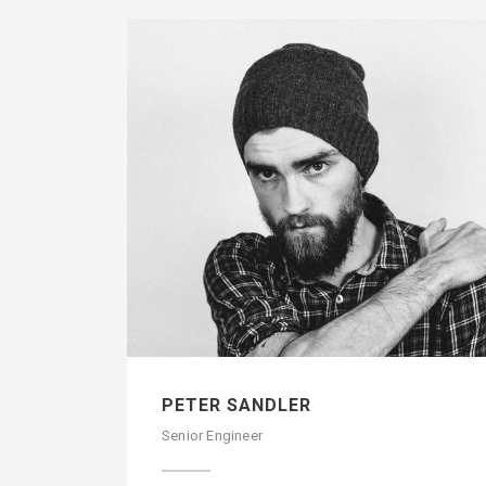
PETER SANDLER
Senior Engineer