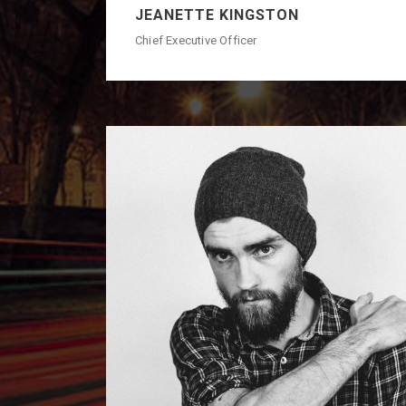
JEANETTE KINGSTON
Chief Executive Officer