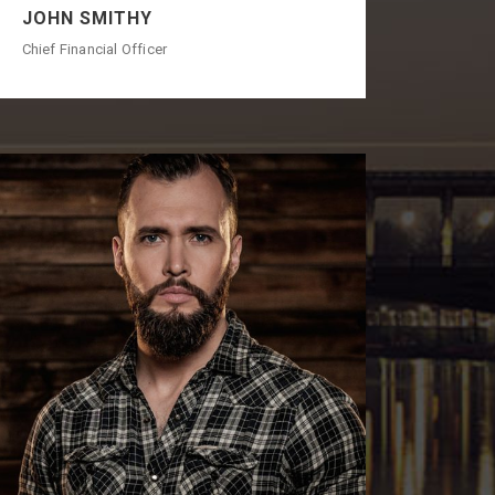
JOHN SMITHY
Chief Financial Officer