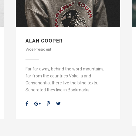
ALAN COOPER
Vice President
Far far away, behind the word mountains,
far from the countries Vokalia and
Consonantia, there live the blind texts.
Separated they live in Bookmarks.