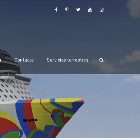
s
Contacto
Servicios terrestres