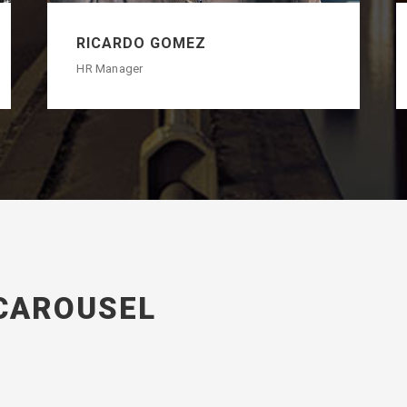
RICARDO GOMEZ
HR Manager
CAROUSEL