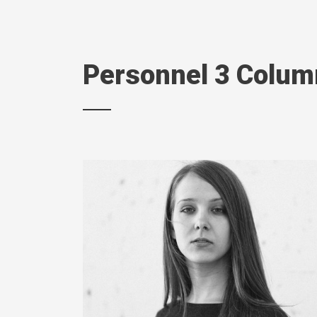
Personnel 3 Colu