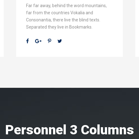
Far far away, behind the word mountains,
far from the countries Vokalia and
Consonantia, there live the blind texts.
Separated they live in Bookmarks.
Personnel 3 Columns