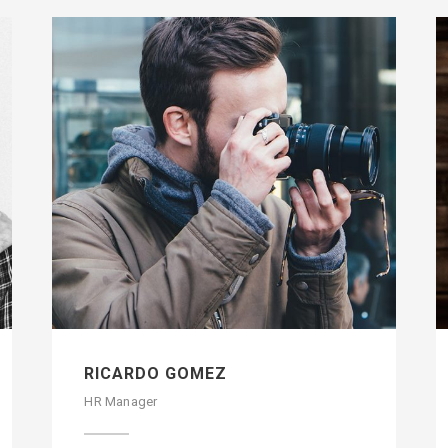
RICARDO GOMEZ
HR Manager