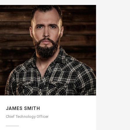
JAMES SMITH
Chief Technology Officer