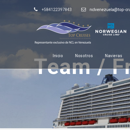
+584122397843
nclvenezuela@top-cr
Inicio
Nosotros
Navieras
Team / F