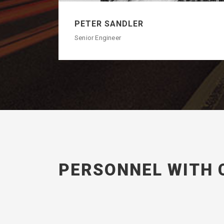
PETER SANDLER
Senior Engineer
PERSONNEL WITH 