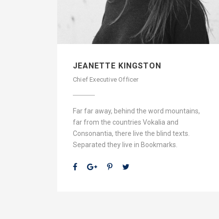
JEANETTE KINGSTON
Chief Executive Officer
Far far away, behind the word mountains,
far from the countries Vokalia and
Consonantia, there live the blind texts.
Separated they live in Bookmarks.