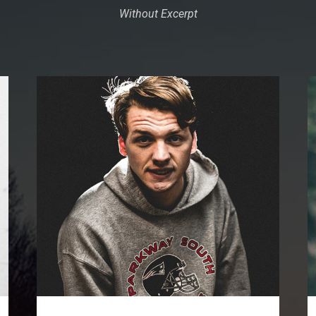
Without Excerpt