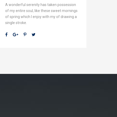
A wonderful serenity has taken possession
of my entire soul, like these sweet mornings
of spring which I enjoy with my of drawing a
single stroke.