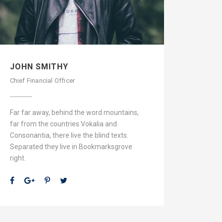
JOHN SMITHY
Chief Financial Officer
Far far away, behind the word mountains,
far from the countries Vokalia and
Consonantia, there live the blind texts.
Separated they live in Bookmarksgrove
right.