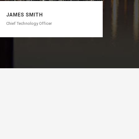
JAMES SMITH
Chief Technology Officer