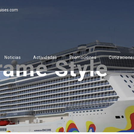
uises.com
Noticias
Actividades
Promociones
Cotizacione
rame Style