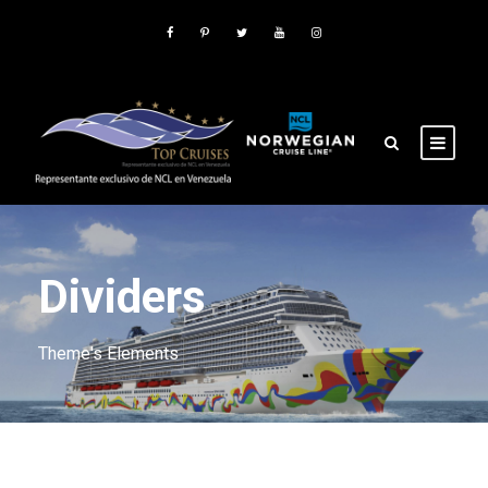
Dividers
Theme's Elements