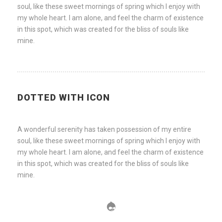
soul, like these sweet mornings of spring which I enjoy with
my whole heart. I am alone, and feel the charm of existence
in this spot, which was created for the bliss of souls like
mine.
DOTTED WITH ICON
A wonderful serenity has taken possession of my entire
soul, like these sweet mornings of spring which I enjoy with
my whole heart. I am alone, and feel the charm of existence
in this spot, which was created for the bliss of souls like
mine.