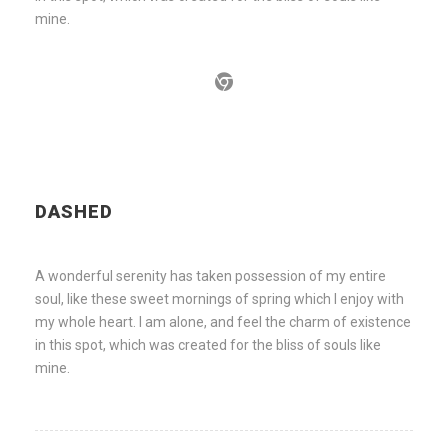
mine.
DASHED
A wonderful serenity has taken possession of my entire
soul, like these sweet mornings of spring which I enjoy with
my whole heart. I am alone, and feel the charm of existence
in this spot, which was created for the bliss of souls like
mine.