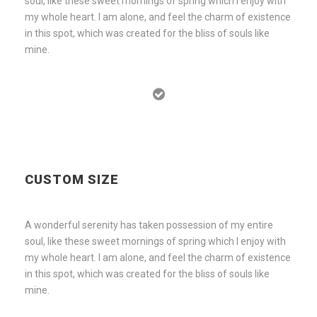
soul, like these sweet mornings of spring which I enjoy with
my whole heart. I am alone, and feel the charm of existence
in this spot, which was created for the bliss of souls like
mine.
CUSTOM SIZE
A wonderful serenity has taken possession of my entire
soul, like these sweet mornings of spring which I enjoy with
my whole heart. I am alone, and feel the charm of existence
in this spot, which was created for the bliss of souls like
mine.