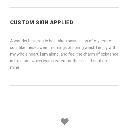
CUSTOM SKIN APPLIED
A wonderful serenity has taken possession of my entire
soul, like these sweet mornings of spring which I enjoy with
my whole heart. I am alone, and feel the charm of existence
in this spot, which was created for the bliss of souls like
mine.