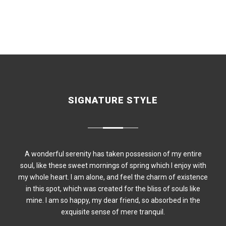
SIGNATURE STYLE
A wonderful serenity has taken possession of my entire
soul, like these sweet mornings of spring which I enjoy with
my whole heart. I am alone, and feel the charm of existence
in this spot, which was created for the bliss of souls like
mine. I am so happy, my dear friend, so absorbed in the
exquisite sense of mere tranquil.