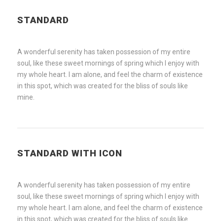
STANDARD
A wonderful serenity has taken possession of my entire
soul, like these sweet mornings of spring which I enjoy with
my whole heart. I am alone, and feel the charm of existence
in this spot, which was created for the bliss of souls like
mine.
STANDARD WITH ICON
A wonderful serenity has taken possession of my entire
soul, like these sweet mornings of spring which I enjoy with
my whole heart. I am alone, and feel the charm of existence
in this spot, which was created for the bliss of souls like