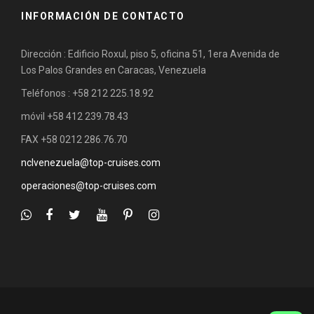
INFORMACIÓN DE CONTACTO
Dirección : Edificio Roxul, piso 5, oficina 51, 1era Avenida de
Los Palos Grandes en Caracas, Venezuela
Teléfonos : +58 212 225.18.92
móvil +58 412 239.78.43
FAX +58 0212 286.76.70
nclvenezuela@top-cruises.com
operaciones@top-cruises.com