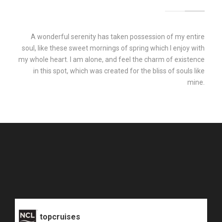
A wonderful serenity has taken possession of my entire
soul, like these sweet mornings of spring which I enjoy with
my whole heart. I am alone, and feel the charm of existence
in this spot, which was created for the bliss of souls like
mine.
topcruises