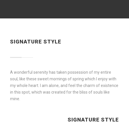
SIGNATURE STYLE
A wonderful serenity has taken possession of my entire
soul, like these sweet mornings of spring which I enjoy with
my whole heart. I am alone, and feel the charm of existence
in this spot, which was created for the bliss of souls like
mine.
SIGNATURE STYLE