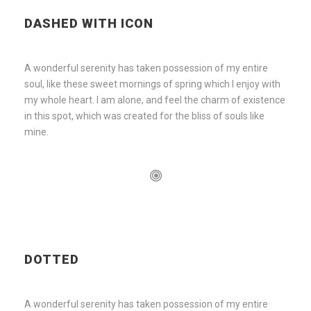
DASHED WITH ICON
A wonderful serenity has taken possession of my entire
soul, like these sweet mornings of spring which I enjoy with
my whole heart. I am alone, and feel the charm of existence
in this spot, which was created for the bliss of souls like
mine.
DOTTED
A wonderful serenity has taken possession of my entire