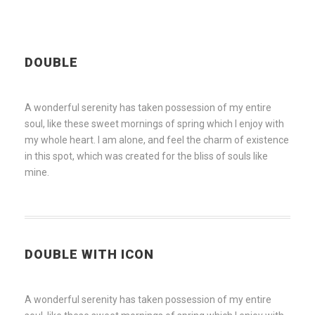
DOUBLE
A wonderful serenity has taken possession of my entire
soul, like these sweet mornings of spring which I enjoy with
my whole heart. I am alone, and feel the charm of existence
in this spot, which was created for the bliss of souls like
mine.
DOUBLE WITH ICON
A wonderful serenity has taken possession of my entire