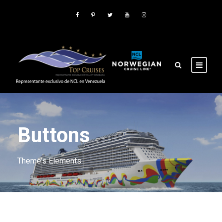
Buttons
Theme's Elements