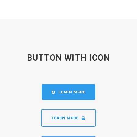
BUTTON WITH ICON
LEARN MORE
LEARN MORE