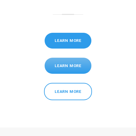
LEARN MORE
LEARN MORE
LEARN MORE