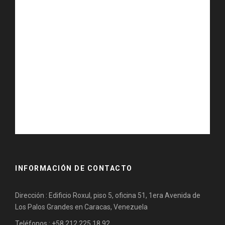
INFORMACIÓN DE CONTACTO
Dirección : Edificio Roxul, piso 5, oficina 51, 1era Avenida de
Los Palos Grandes en Caracas, Venezuela
Teléfonos : +58 212 225.18.92