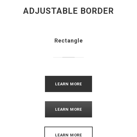
ADJUSTABLE BORDER
Rectangle
LEARN MORE
LEARN MORE
LEARN MORE