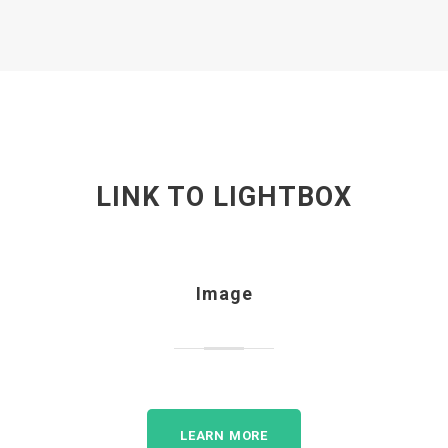
LINK TO LIGHTBOX
Image
LEARN MORE