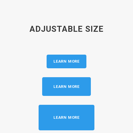
ADJUSTABLE SIZE
LEARN MORE
LEARN MORE
LEARN MORE