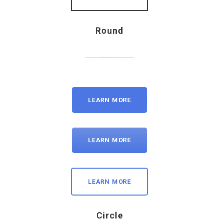
Round
LEARN MORE
LEARN MORE
LEARN MORE
Circle