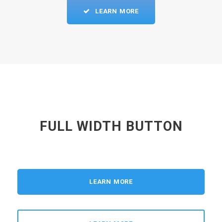
LEARN MORE
FULL WIDTH BUTTON
LEARN MORE