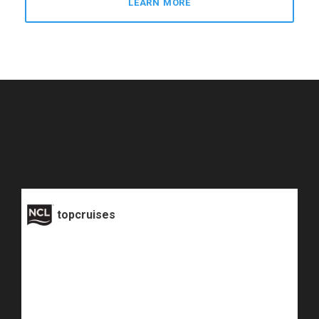
LEARN MORE
topcruises