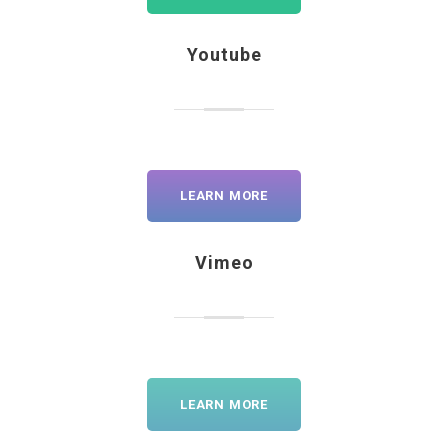
Youtube
LEARN MORE
Vimeo
LEARN MORE